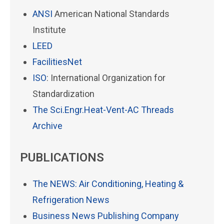
ANSI
American National Standards
Institute
LEED
FacilitiesNet
ISO
: International Organization for
Standardization
The Sci.Engr.Heat-Vent-AC Threads
Archive
PUBLICATIONS
The NEWS: Air Conditioning, Heating &
Refrigeration News
Business News Publishing Company