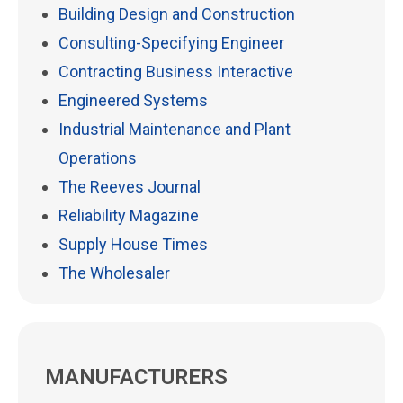
Building Design and Construction
Consulting-Specifying Engineer
Contracting Business Interactive
Engineered Systems
Industrial Maintenance and Plant
Operations
The Reeves Journal
Reliability Magazine
Supply House Times
The Wholesaler
MANUFACTURERS