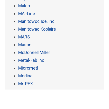
Malco
MA -Line
Manitowoc Ice, Inc.
Manitowac Koolaire
MARS
Mason
McDonnell Miller
Metal-Fab Inc
Micrometl
Modine
Mr. PEX
Mueller
National Comfort Products
Nest