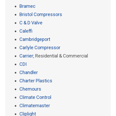
Bramec
Bristol Compressors
C & D Valve
Caleffi
Cambridgeport
Carlyle Compressor
Carrier
; Residential & Commercial
CDI
Chandler
Charter Plastics
Chemours
Climate Control
Climatemaster
Cliplight