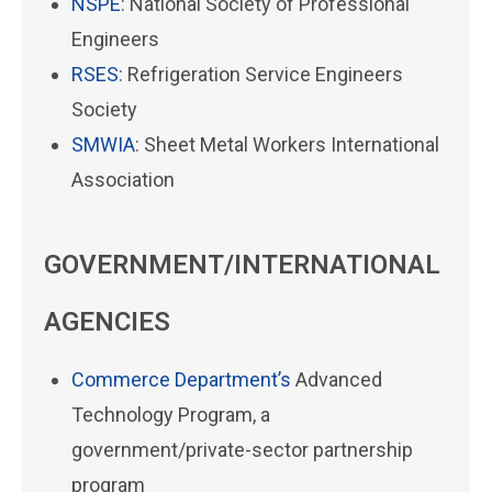
NSPE
: National Society of Professional
Engineers
RSES
: Refrigeration Service Engineers
Society
SMWIA
: Sheet Metal Workers International
Association
GOVERNMENT/INTERNATIONAL
AGENCIES
Commerce Department’s
Advanced
Technology Program, a
government/private-sector partnership
program