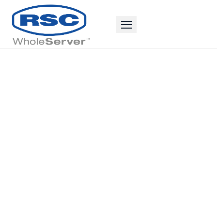
The Resources
You Need to
Be
The Best
Business
Possible