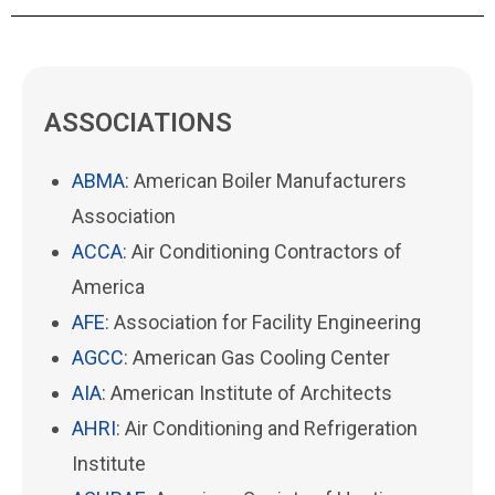
ASSOCIATIONS
ABMA
: American Boiler Manufacturers
Association
ACCA
: Air Conditioning Contractors of
America
AFE
: Association for Facility Engineering
AGCC
: American Gas Cooling Center
AIA
: American Institute of Architects
AHRI
: Air Conditioning and Refrigeration
Institute