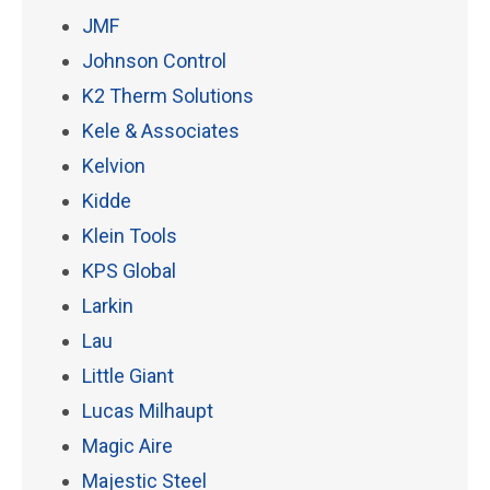
JMF
Johnson Control
K2 Therm Solutions
Kele & Associates
Kelvion
Kidde
Klein Tools
KPS Global
Larkin
Lau
Little Giant
Lucas Milhaupt
Magic Aire
Majestic Steel