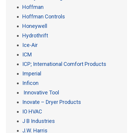
Hoffman
Hoffman Controls
Honeywell
Hydrothrift
Ice-Air
ICM
ICP; International Comfort Products
Imperial
Inficon
Innovative Tool
Inovate – Dryer Products
IO HVAC
J B Industries
J.W. Harris