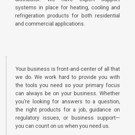
systems in place for heating, cooling and
refrigeration products for both residential
and commercial applications.
Your business is front-and-center of all that
we do. We work hard to provide you with
the tools you need so your primary focus
can always be on your business. Whether
you’re looking for answers to a question,
the right products for a job, guidance on
regulatory issues, or business support—
you can count on us when you need us.