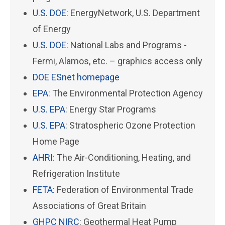
U.S. DOE
: EnergyNetwork, U.S. Department
of Energy
U.S. DOE
: National Labs and Programs -
Fermi, Alamos, etc. – graphics access only
DOE ESnet homepage
EPA
: The Environmental Protection Agency
U.S. EPA
: Energy Star Programs
U.S. EPA
: Stratospheric Ozone Protection
Home Page
AHRI
: The Air-Conditioning, Heating, and
Refrigeration Institute
FETA
: Federation of Environmental Trade
Associations of Great Britain
GHPC NIRC
: Geothermal Heat Pump