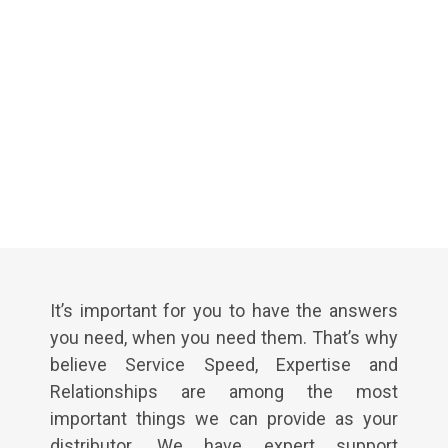
It’s important for you to have the answers
you need, when you need them. That’s why
believe Service Speed, Expertise and
Relationships are among the most
important things we can provide as your
distributor. We have expert support