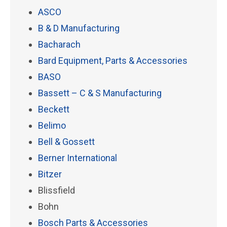
ASCO
B & D Manufacturing
Bacharach
Bard Equipment, Parts & Accessories
BASO
Bassett – C & S Manufacturing
Beckett
Belimo
Bell & Gossett
Berner International
Bitzer
Blissfield
Bohn
Bosch Parts & Accessories