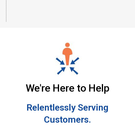
We're Here to Help
Relentlessly Serving
Customers.