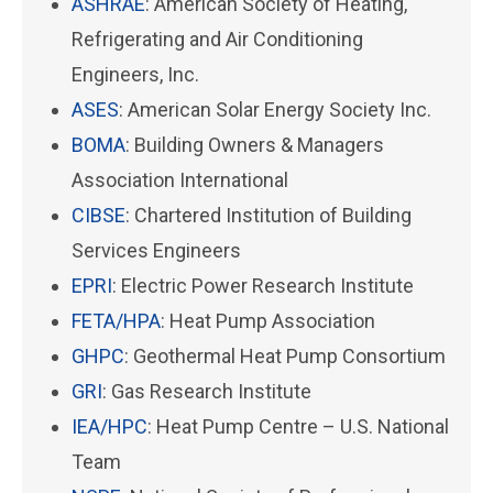
ASHRAE
: American Society of Heating,
Refrigerating and Air Conditioning
Engineers, Inc.
ASES
: American Solar Energy Society Inc.
BOMA
: Building Owners & Managers
Association International
CIBSE
: Chartered Institution of Building
Services Engineers
EPRI
: Electric Power Research Institute
FETA/HPA
: Heat Pump Association
GHPC
: Geothermal Heat Pump Consortium
GRI
: Gas Research Institute
IEA/HPC
: Heat Pump Centre – U.S. National
Team