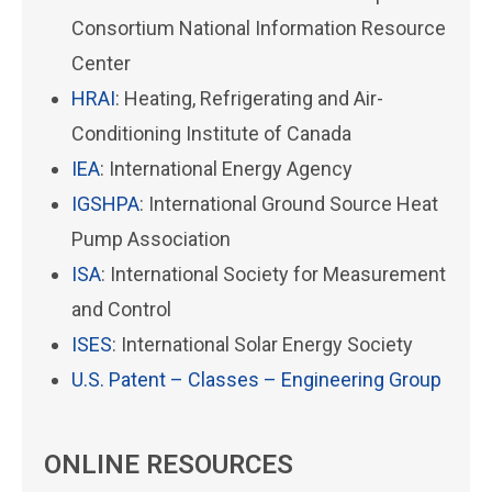
Consortium National Information Resource
Center
HRAI
: Heating, Refrigerating and Air-
Conditioning Institute of Canada
IEA
: International Energy Agency
IGSHPA
: International Ground Source Heat
Pump Association
ISA
: International Society for Measurement
and Control
ISES
: International Solar Energy Society
U.S. Patent – Classes – Engineering Group
ONLINE RESOURCES