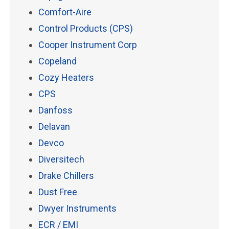
Comfort-Aire
Control Products (CPS)
Cooper Instrument Corp
Copeland
Cozy Heaters
CPS
Danfoss
Delavan
Devco
Diversitech
Drake Chillers
Dust Free
Dwyer Instruments
ECR / EMI