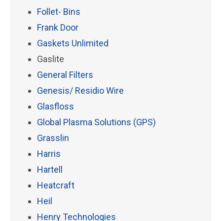
Follet- Bins
Frank Door
Gaskets Unlimited
Gaslite
General Filters
Genesis/ Residio Wire
Glasfloss
Global Plasma Solutions (GPS)
Grasslin
Harris
Hartell
Heatcraft
Heil
Henry Technologies