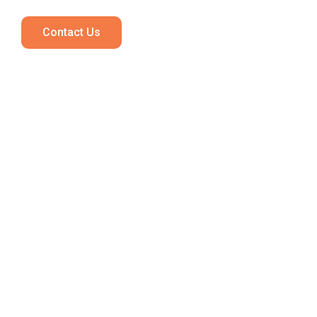
Contact Us