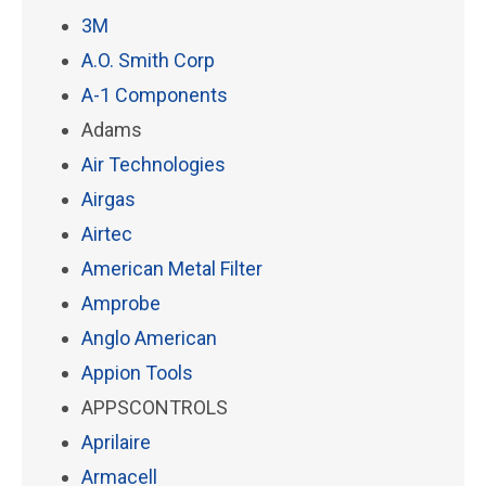
3M
A.O. Smith Corp
A-1 Components
Adams
Air Technologies
Airgas
Airtec
American Metal Filter
Amprobe
Anglo American
Appion Tools
APPSCONTROLS
Aprilaire
Armacell