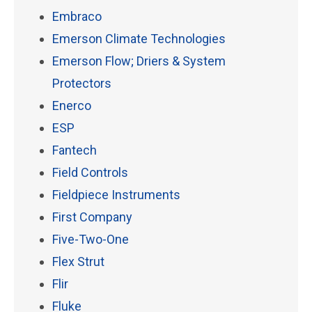
Embraco
Emerson Climate Technologies
Emerson Flow; Driers & System
Protectors
Enerco
ESP
Fantech
Field Controls
Fieldpiece Instruments
First Company
Five-Two-One
Flex Strut
Flir
Fluke